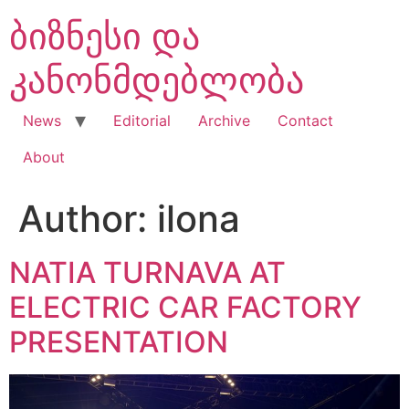
Skip
ბიზნესი და
to
content
კანონმდებლობა
News
Editorial
Archive
Contact
About
Author:
ilona
NATIA TURNAVA AT
ELECTRIC CAR FACTORY
PRESENTATION