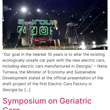
“Our goal in the nearest 10 years is to alter the existing
ecologically unsafe car park with the new electric cars,
including electric cars manufactured in Georgia,” – Natia
Turnava, the Minister of Economy and Sustainable
Development stated at the official presentation of the
draft project of the first Electric Cars Factory in
Georgia by […]
Symposium on Geriatric