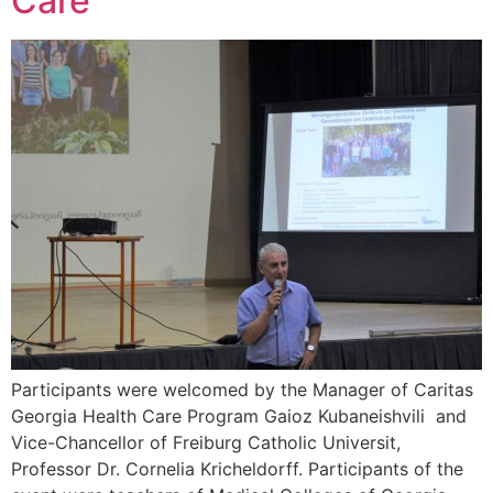
Care
Participants were welcomed by the Manager of Caritas
Georgia Health Care Program Gaioz Kubaneishvili and
Vice-Chancellor of Freiburg Catholic Universit,
Professor Dr. Cornelia Kricheldorff. Participants of the